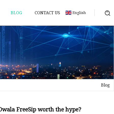
BLOG
CONTACT US
English
er
Blog
l Owala FreeSip worth the hype?