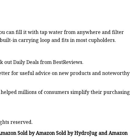
you can fill it with tap water from anywhere and filter
 built-in carrying loop and fits in most cupholders.
ck out Daily Deals from BestReviews.
etter for useful advice on new products and noteworthy
 helped millions of consumers simplify their purchasing
ghts reserved.
 Amazon Sold by Amazon Sold by HydroJug and Amazon