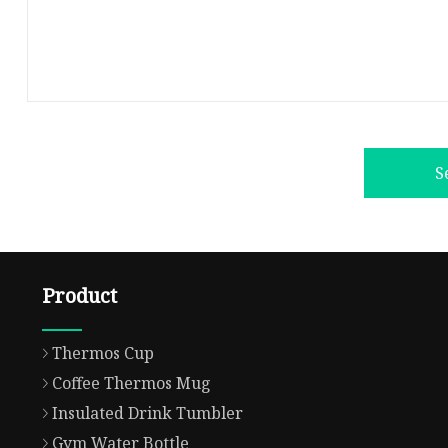
S
Product
Thermos Cup
Coffee Thermos Mug
Insulated Drink Tumbler
Gym Water Bottle