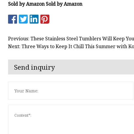
Sold by Amazon Sold by Amazon
Previous: These Stainless Steel Tumblers Will Keep You
Next: Three Ways to Keep It Chill This Summer with 
Send inquiry