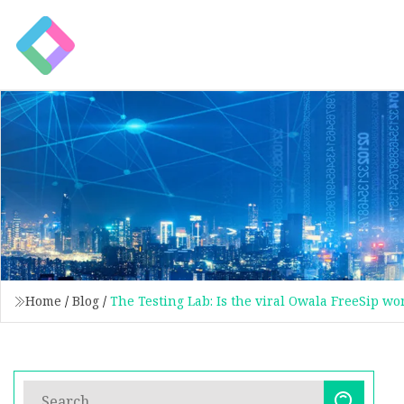
Home
/
Blog
/
The Testing Lab: Is the viral Owala FreeSip wo