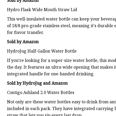
Sold by Amazon
Hydro Flask Wide Mouth Straw Lid
This well-insulated water bottle can keep your beverage
of 18/8 pro-grade stainless steel, meaning it's durable
for flavor transfer.
Sold by Amazon
HydroJug Half-Gallon Water Bottle
If you’re looking for a super-size water bottle, this 
the day. It features an ultra-wide opening that makes it 
integrated handle for one-handed drinking.
Sold by HydroJug and Amazon
Contigo Ashland 2.0 Water Bottles
Not only are these water bottles easy to drink from and
included in each pack. They have integrated carrying 
straw that lets you sip every last drop.