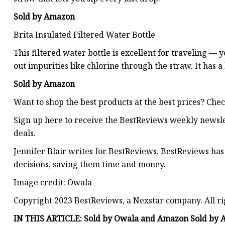
Sold by Amazon
Brita Insulated Filtered Water Bottle
This filtered water bottle is excellent for traveling — 
out impurities like chlorine through the straw. It has a
Sold by Amazon
Want to shop the best products at the best prices? Che
Sign up here to receive the BestReviews weekly newsl
deals.
Jennifer Blair writes for BestReviews. BestReviews has
decisions, saving them time and money.
Image credit: Owala
Copyright 2023 BestReviews, a Nexstar company. All ri
IN THIS ARTICLE: Sold by Owala and Amazon Sold by