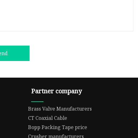
end
Partner company
Brass Valve Manufacturers
CT Coaxial Cable
Bopp Packing Tape price
Crusher manufacturers