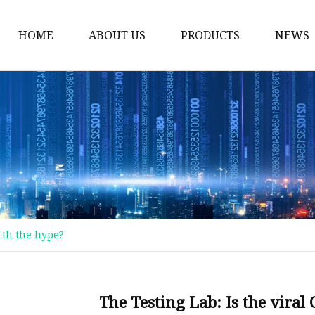
HOME
ABOUT US
PRODUCTS
NEWS
Thermos Cup
Coffee Thermos Mug
Insulated Drink Tumbl
Gym Water Bottle
Vacuum Flask
Double Wall Cup
rth the hype?
Vacuum Water Bottle
Vacuum Bottle
Stainless Steel Mug
The Testing Lab: Is the vira