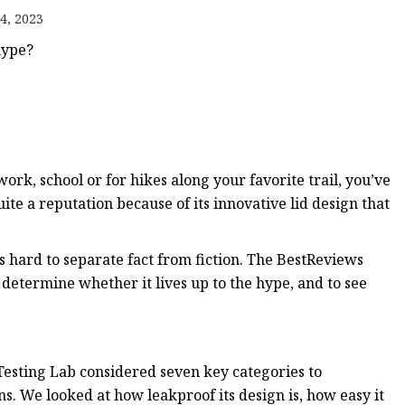
4, 2023
hype?
work, school or for hikes along your favorite trail, you’ve
te a reputation because of its innovative lid design that
s hard to separate fact from fiction. The BestReviews
 determine whether it lives up to the hype, and to see
esting Lab considered seven key categories to
s. We looked at how leakproof its design is, how easy it