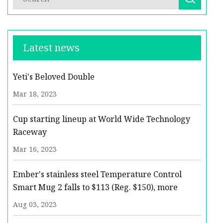
Latest news
Yeti's Beloved Double
Mar 18, 2023
Cup starting lineup at World Wide Technology
Raceway
Mar 16, 2023
Ember's stainless steel Temperature Control
Smart Mug 2 falls to $113 (Reg. $150), more
Aug 03, 2023