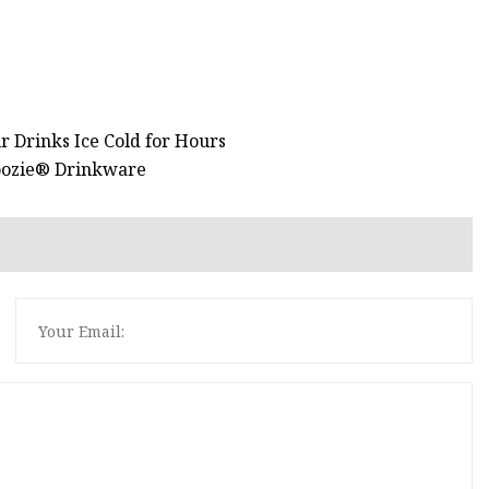
r Drinks Ice Cold for Hours
Koozie® Drinkware