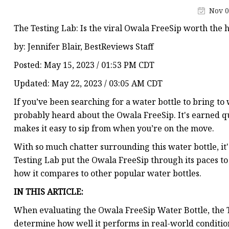
Smart Flask
Nov 0
The Testing Lab: Is the viral Owala FreeSip worth the 
by: Jennifer Blair, BestReviews Staff
Posted: May 15, 2023 / 01:53 PM CDT
Updated: May 22, 2023 / 03:05 AM CDT
If you’ve been searching for a water bottle to bring to 
probably heard about the Owala FreeSip. It's earned qui
makes it easy to sip from when you’re on the move.
With so much chatter surrounding this water bottle, it'
Testing Lab put the Owala FreeSip through its paces to
how it compares to other popular water bottles.
IN THIS ARTICLE:
When evaluating the Owala FreeSip Water Bottle, the T
determine how well it performs in real-world condition