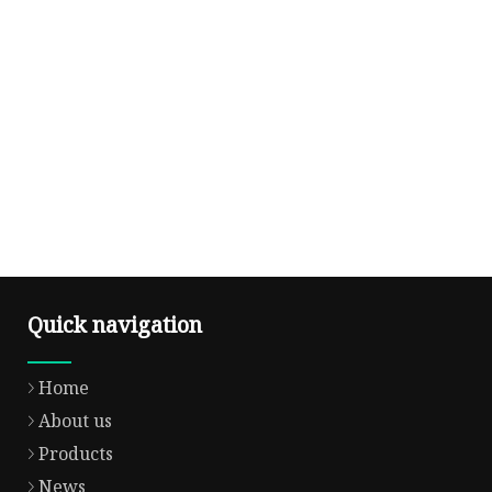
Quick navigation
Home
About us
Products
News