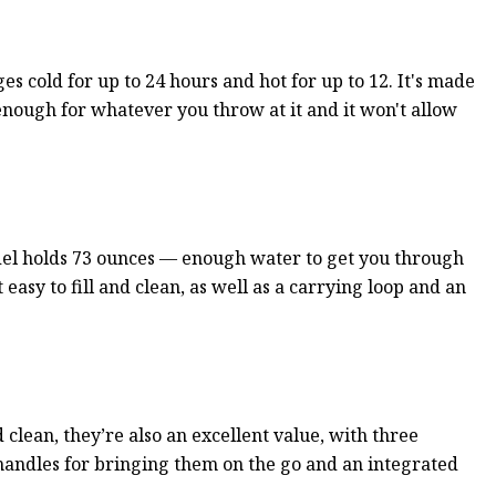
s cold for up to 24 hours and hot for up to 12. It's made
 enough for whatever you throw at it and it won't allow
model holds 73 ounces — enough water to get you through
easy to fill and clean, as well as a carrying loop and an
 clean, they’re also an excellent value, with three
handles for bringing them on the go and an integrated