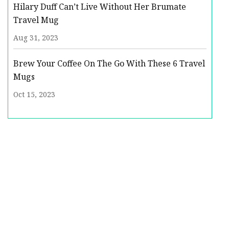
Hilary Duff Can’t Live Without Her Brumate
Travel Mug
Aug 31, 2023
Brew Your Coffee On The Go With These 6 Travel
Mugs
Oct 15, 2023