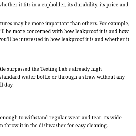
hether it fits in a cupholder, its durability, its price and
tures may be more important than others. For example,
ou’ll be more concerned with how leakproof it is and how
u’ll be interested in how leakproof it is and whether it
tle surpassed the Testing Lab's already high
a standard water bottle or through a straw without any
l day.
ed enough to withstand regular wear and tear. Its wide
n throw it in the dishwasher for easy cleaning.