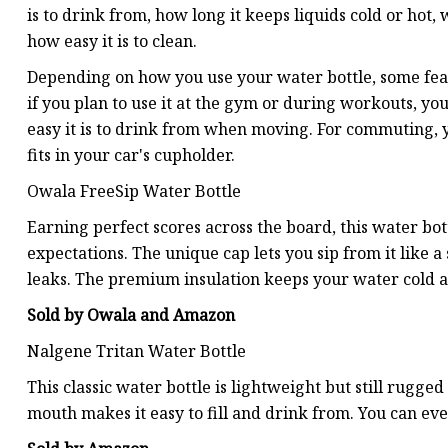
is to drink from, how long it keeps liquids cold or hot, w
how easy it is to clean.
Depending on how you use your water bottle, some fea
if you plan to use it at the gym or during workouts, y
easy it is to drink from when moving. For commuting, yo
fits in your car's cupholder.
Owala FreeSip Water Bottle
Earning perfect scores across the board, this water bot
expectations. The unique cap lets you sip from it like 
leaks. The premium insulation keeps your water cold al
Sold by Owala and Amazon
Nalgene Tritan Water Bottle
This classic water bottle is lightweight but still rugg
mouth makes it easy to fill and drink from. You can eve