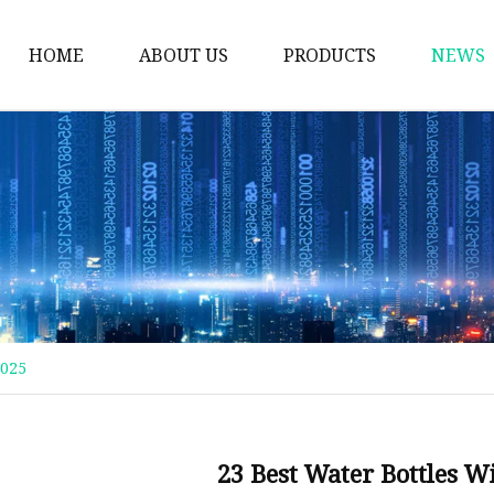
HOME
ABOUT US
PRODUCTS
NEWS
Thermos Cup
Coffee Thermos Mug
Insulated Drink Tumbl
Gym Water Bottle
Vacuum Flask
Double Wall Cup
2025
Vacuum Water Bottle
Vacuum Bottle
Stainless Steel Mug
23 Best Water Bottles W