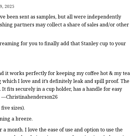
9, 2025
 been sent as samples, but all were independently
ishing partners may collect a share of sales and/or other
eaming for you to finally add that Stanley cup to your
 and it works perfectly for keeping my coffee hot & my tea
g which I love and it’s definitely leak and spill proof. The
 fits securely in a cup holder, has a handle for easy
s." —Christinahenderson26
five sizes).
ning a breeze.
er a month. I love the ease of use and option to use the