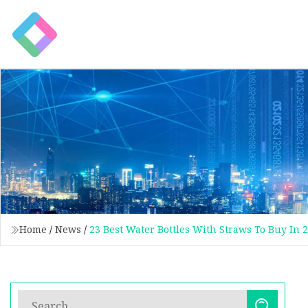
Home
/
News
/
23 Best Water Bottles With Straws To Buy In 