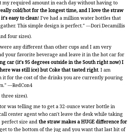
 get my required amount in each day without having to
eally cold/hot for the longest time, and I love the straw
t
it's easy to clean
! I've had a million water bottles that
o gather. This simple design is perfect." —Dori Decamillis
nd four sizes).
s were any different than other cups and I am very
and your favorite beverage and leave it in the hot car for
ing car (it's 95 degrees outside in the South right now) I
re was still ice) but Coke that tasted right
. I am
h it for the cost of the drinks you are currently pouring
hem." —RedCon4
three sizes).
ctor was telling me to get a 32-ounce water bottle in
all center agent who can't leave the desk while taking
he perfect size and
the straw makes a HUGE difference for
get to the bottom of the jug and you want that last bit of