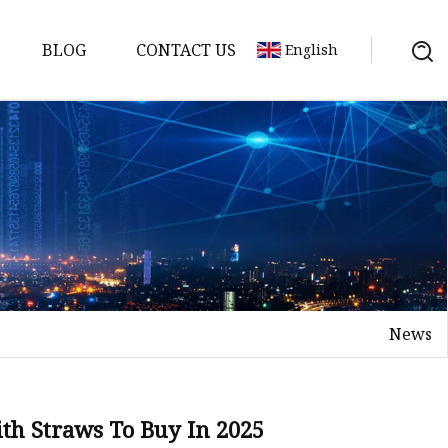
BLOG
CONTACT US
English
er
News
ith Straws To Buy In 2025