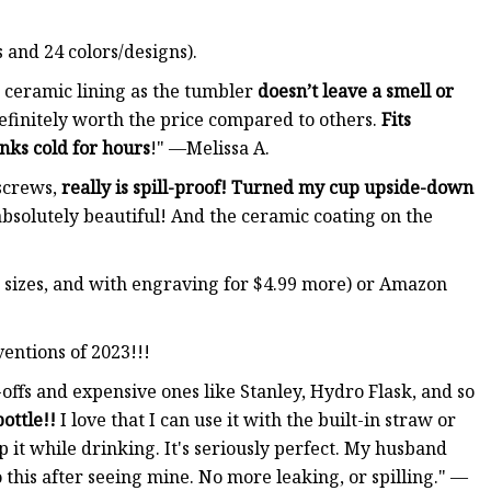
 and 24 colors/designs).
 ceramic lining as the tumbler
doesn’t leave a smell or
Definitely worth the price compared to others.
Fits
nks cold for hours
!" —Melissa A.
screws,
really is spill-proof! Turned my cup upside-down
absolutely beautiful! And the ceramic coating on the
wo sizes, and with engraving for $4.99 more) or Amazon
ventions of 2023!!!
offs and expensive ones like Stanley, Hydro Flask, and so
ottle!!
I love that I can use it with the built-in straw or
p it while drinking. It's seriously perfect. My husband
 this after seeing mine. No more leaking, or spilling." —