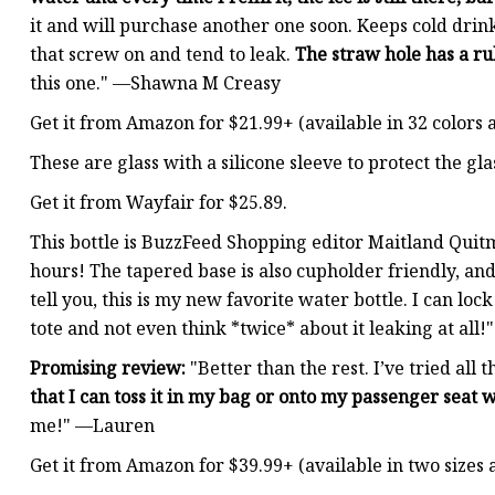
it and will purchase another one soon. Keeps cold drink
that screw on and tend to leak.
The straw hole has a ru
this one." —Shawna M Creasy
Get it from Amazon for $21.99+ (available in 32 colors a
These are glass with a silicone sleeve to protect the gl
Get it from Wayfair for $25.89.
This bottle is BuzzFeed Shopping editor Maitland Quitme
hours! The tapered base is also cupholder friendly, an
tell you, this is my new favorite water bottle. I can loc
tote and not even think *twice* about it leaking at all!"
Promising review:
"Better than the rest. I’ve tried all
that I can toss it in my bag or onto my passenger seat
me!" —Lauren
Get it from Amazon for $39.99+ (available in two sizes a