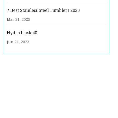
7 Best Stainless Steel Tumblers 2023
Mar 21, 2023
Hydro Flask 40
Jun 21, 2023