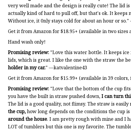
very well made and the design is really cute! The lid is s
actually kind of hard to pull off, but that's ok. It keeps
Without ice, it 0nly stays cold for about an hour or so.
Get it from Amazon for $18.95+ (available in two sizes 
Hand wash only!
Promising review:
"Love this water bottle. It keeps ice
lids, which is great. I like the one with the straw the 
holder in my car.
" —katvalentine43
Get it from Amazon for $15.99+ (available in 39 colors, f
Promising review:
"Love that the bottom of the cup fit
you have the built in straw pushed down,
I can turn th
The lid is a good quality, not flimsy. The straw is easi
the cup,
how long depends on the conditions the cup is 
around the house
. I am pretty rough with mine and I ha
LOT of tumblers but this one is my favorite. The tumbler