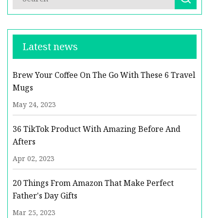
Latest news
Brew Your Coffee On The Go With These 6 Travel
Mugs
May 24, 2023
36 TikTok Product With Amazing Before And
Afters
Apr 02, 2023
20 Things From Amazon That Make Perfect
Father's Day Gifts
Mar 25, 2023