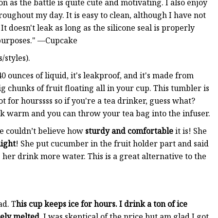
n as the battle is quite cute and motivating. I also enjoy
roughout my day. It is easy to clean, although I have not
It doesn't leak as long as the silicone seal is properly
 purposes." —Cupcake
/styles).
0 ounces of liquid, it's leakproof, and it's made from
g chunks of fruit floating all in your cup. This tumbler is
t for hourssss so if you're a tea drinker, guess what?
ink warm and you can throw your tea bag into the infuser.
he couldn’t believe how
sturdy and comfortable
it is! She
night
! She put cucumber in the fruit holder part and said
p her drink more water. This is a great alternative to the
ad. T
his cup keeps ice for hours. I drink a ton of ice
arely melted.
I was skeptical of the price but am glad I got