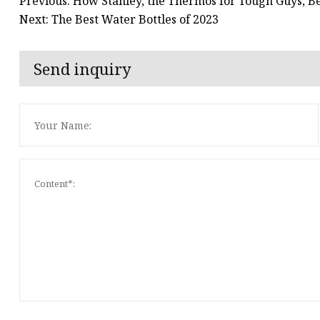
Previous: How Stanley, the Thermos for Tough Guys, 
Next: The Best Water Bottles of 2023
Send inquiry