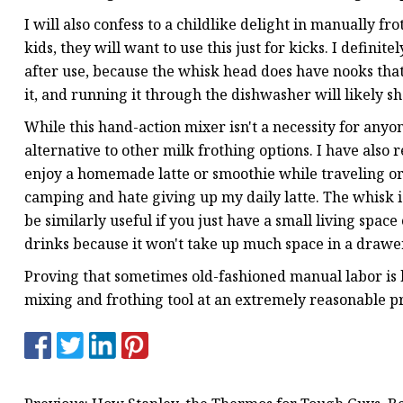
I will also confess to a childlike delight in manually frot
kids, they will want to use this just for kicks. I defi
after use, because the whisk head does have nooks that c
it, and running it through the dishwasher will likely sho
While this hand-action mixer isn't a necessity for anyon
alternative to other milk frothing options. I have also 
enjoy a homemade latte or smoothie while traveling or
camping and hate giving up my daily latte. The whisk i
be similarly useful if you just have a small living sp
drinks because it won't take up much space in a drawer.
Proving that sometimes old-fashioned manual labor is b
mixing and frothing tool at an extremely reasonable pr