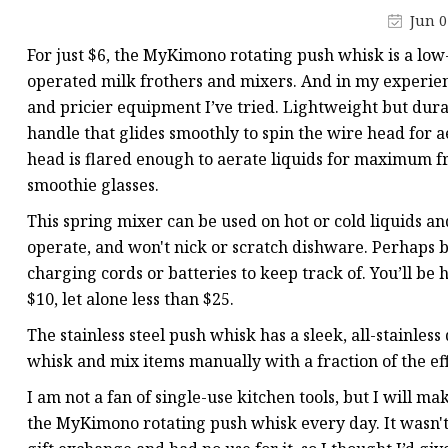
Smart Flask
Jun 0
For just $6, the MyKimono rotating push whisk is a low-c
operated milk frothers and mixers. And in my experience
and pricier equipment I’ve tried. Lightweight but durab
handle that glides smoothly to spin the wire head for a
head is flared enough to aerate liquids for maximum froth
smoothie glasses.
This spring mixer can be used on hot or cold liquids and
operate, and won't nick or scratch dishware. Perhaps bes
charging cords or batteries to keep track of. You’ll be 
$10, let alone less than $25.
The stainless steel push whisk has a sleek, all-stainless
whisk and mix items manually with a fraction of the effo
I am not a fan of single-use kitchen tools, but I will ma
the MyKimono rotating push whisk every day. It wasn't 