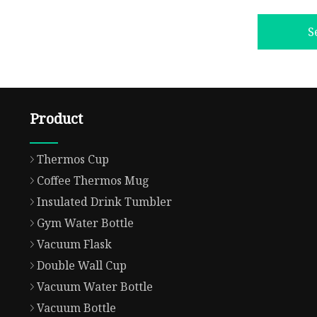
S
Product
Thermos Cup
Coffee Thermos Mug
Insulated Drink Tumbler
Gym Water Bottle
Vacuum Flask
Double Wall Cup
Vacuum Water Bottle
Vacuum Bottle