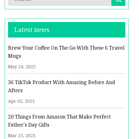
Latest news
Brew Your Coffee On The Go With These 6 Travel
Mugs
May 24, 2023
36 TikTok Product With Amazing Before And
Afters
Apr 02, 2023
20 Things From Amazon That Make Perfect
Father's Day Gifts
Mar 25, 2023