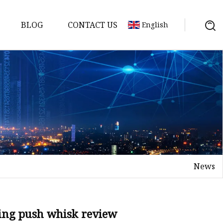
BLOG
CONTACT US
English
er
News
ing push whisk review