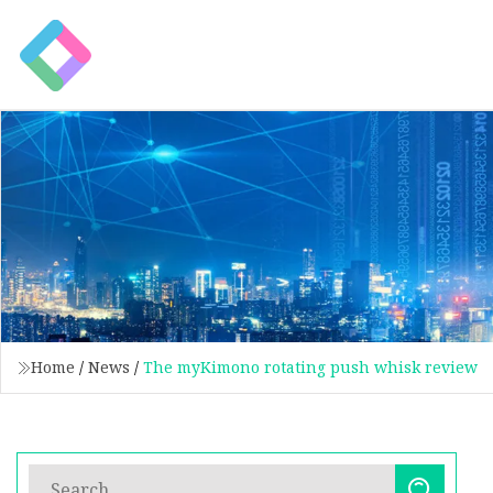
Home
/
News
/
The myKimono rotating push whisk review