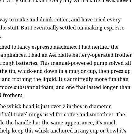
 it a try since I start every day with a latte. I was blown
ay to make and drink coffee, and have tried every
e stuff. But I eventually settled on making espresso
p.
ched to fancy espresso machines. I had neither the
 appliances. I had an Aerolatte battery-operated frother
 through batteries. This manual-powered pump solved all
 the tip, whisk-end down in a mug or cup, then press up
 and frothing the liquid. It's admittedly more fun than
 more substantial foam, and one that lasted longer than
 frothers.
he whisk head is just over 2 inches in diameter,
of tall travel mugs used for coffee and smoothies. The
ile the handle has the same appearance, it's much
s help keep this whisk anchored in any cup or bowl it's