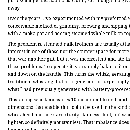
gift exchange and had no use for it, so I thought I’d give
away.
Over the years, I’ve experimented with my preferred w
conceivable method of grinding, brewing and sipping th
with a moka pot and adding steamed whole milk on to
The problem is, steamed milk frothers are usually atta
interest in one of those nor the counter space for more
that was another gift, but it was inconsistent and ate
those problems. To operate it, you simply balance it on
and down on the handle. This turns the whisk, aerating
traditional whisking, but also generates a surprisingly
what I had previously generated with battery-powered
This spring whisk measures 10 inches end to end, and t
dimensions that enable this tool to be used in the kind 
whisk head and neck are sturdy stainless steel, but wh
lighter, so definitely not stainless. That imbalance doe
being used in, however.