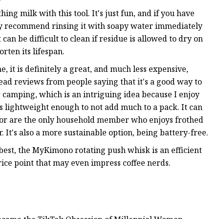
hing milk with this tool. It's just fun, and if you have
nitely recommend rinsing it with soapy water immediately
an be difficult to clean if residue is allowed to dry on
rten its lifespan.
e, it is definitely a great, and much less expensive,
read reviews from people saying that it's a good way to
 camping, which is an intriguing idea because I enjoy
s lightweight enough to not add much to a pack. It can
ace or are the only household member who enjoys frothed
 It's also a more sustainable option, being battery-free.
est, the MyKimono rotating push whisk is an efficient
ice point that may even impress coffee nerds.