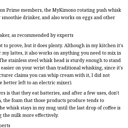
azon Prime members, the MyKimono rotating push whisk
or smoothie drinker, and also works on eggs and other
 baker, as recommended by experts
ot to prove, but it does plenty. Although in my kitchen it's
r my lattes, it also works on anything you need to mix in
 The stainless steel whisk head is sturdy enough to stand
easier on your wrist than traditional whisking, since it's
urer claims you can whip cream with it, I did not
 better left to an electric mixer).
is that they eat batteries, and after a few uses, don't
, the foam that those products produce tends to
he whisk stays in my mug until the last drop of coffee is
g the milk more effectively.
perts