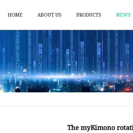
HOME
ABOUT US
PRODUCTS
NEWS
Thermos Cup
Coffee Thermos Mug
Insulated Drink Tumbl
Gym Water Bottle
Vacuum Flask
Double Wall Cup
Vacuum Water Bottle
Vacuum Bottle
Stainless Steel Mug
The myKimono rotat