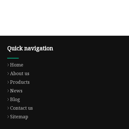
Quick navigation
Home
About us
Products
News
Blog
Contact us
Sitemap