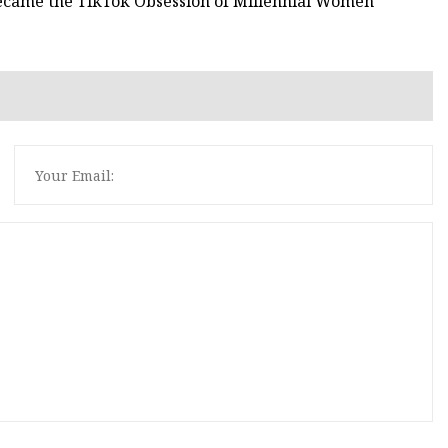
Became the TikTok Obsession of Millennial Women