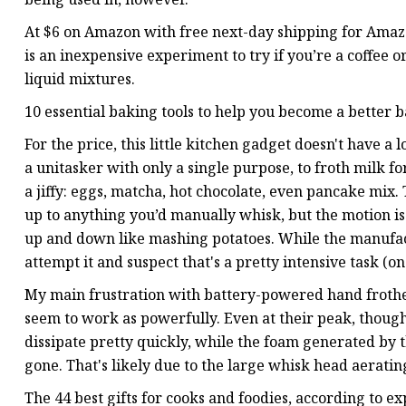
At $6 on Amazon with free next-day shipping for Am
is an inexpensive experiment to try if you’re a coffee 
liquid mixtures.
10 essential baking tools to help you become a better
For the price, this little kitchen gadget doesn't have a l
a unitasker with only a single purpose, to froth milk fo
a jiffy: eggs, matcha, hot chocolate, even pancake mix.
up to anything you’d manually whisk, but the motion is 
up and down like mashing potatoes. While the manufact
attempt it and suspect that's a pretty intensive task (one
My main frustration with battery-powered hand frothers 
seem to work as powerfully. Even at their peak, though
dissipate pretty quickly, while the foam generated by t
gone. That's likely due to the large whisk head aeratin
The 44 best gifts for cooks and foodies, according to ex