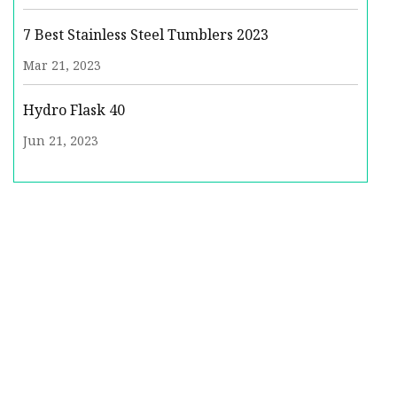
7 Best Stainless Steel Tumblers 2023
Mar 21, 2023
Hydro Flask 40
Jun 21, 2023