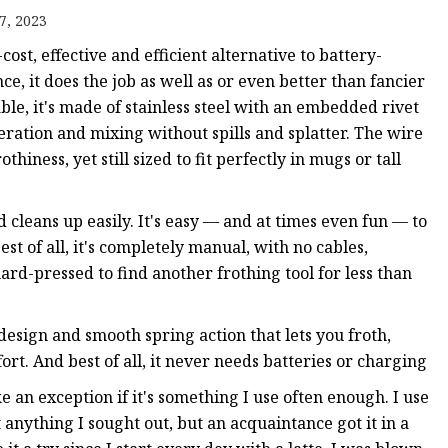
7, 2023
ost, effective and efficient alternative to battery-
, it does the job as well as or even better than fancier
le, it's made of stainless steel with an embedded rivet
eration and mixing without spills and splatter. The wire
iness, yet still sized to fit perfectly in mugs or tall
 cleans up easily. It's easy — and at times even fun — to
t of all, it's completely manual, with no cables,
hard-pressed to find another frothing tool for less than
 design and smooth spring action that lets you froth,
rt. And best of all, it never needs batteries or charging
ke an exception if it's something I use often enough. I use
anything I sought out, but an acquaintance got it in a