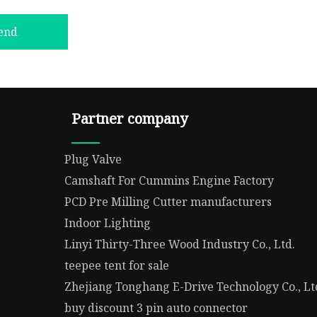
end
Partner company
Plug Valve
Camshaft For Cummins Engine Factory
PCD Pre Milling Cutter manufacturers
Indoor Lighting
Linyi Thirty-Three Wood Industry Co., Ltd.
teepee tent for sale
Zhejiang Tonghang E-Drive Technology Co., Lt
buy discount 3 pin auto connector