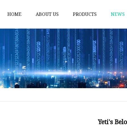
HOME
ABOUT US
PRODUCTS
NEWS
Thermos Cup
Coffee Thermos Mug
Insulated Drink Tumbl
Gym Water Bottle
Vacuum Flask
Double Wall Cup
Vacuum Water Bottle
Vacuum Bottle
Stainless Steel Mug
Yeti's Be