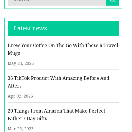
Latest news
Brew Your Coffee On The Go With These 6 Travel
Mugs
May 24, 2023
36 TikTok Product With Amazing Before And
Afters
Apr 02, 2023
20 Things From Amazon That Make Perfect
Father's Day Gifts
Mar 25, 2023