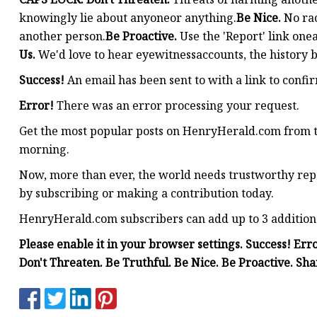
knowingly lie about anyoneor anything.
Be Nice.
No rac
another person.
Be Proactive.
Use the 'Report' link one
Us.
We'd love to hear eyewitnessaccounts, the history b
Success!
An email has been sent to
with a link to confir
Error!
There was an error processing your request.
Get the most popular posts on HenryHerald.com from 
morning.
Now, more than ever, the world needs trustworthy repo
by subscribing or making a contribution today.
HenryHerald.com subscribers can add up to 3 additional 
Please enable it in your browser settings. Success! 
Don't Threaten. Be Truthful. Be Nice. Be Proactive. Sha