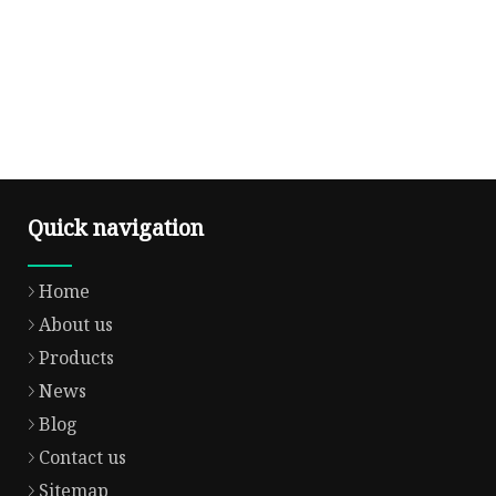
Quick navigation
Home
About us
Products
News
Blog
Contact us
Sitemap