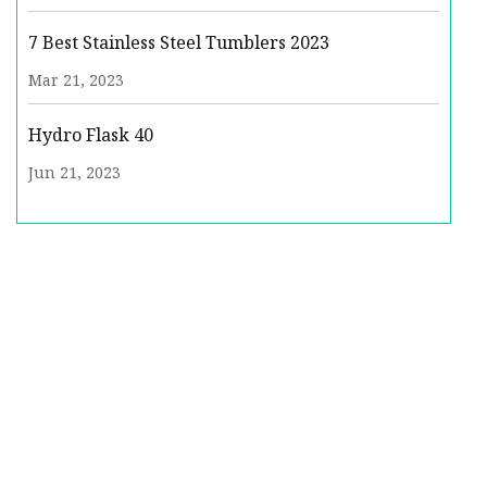
7 Best Stainless Steel Tumblers 2023
Mar 21, 2023
Hydro Flask 40
Jun 21, 2023