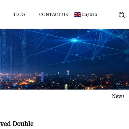
BLOG
CONTACT US
English
er
News
loved Double