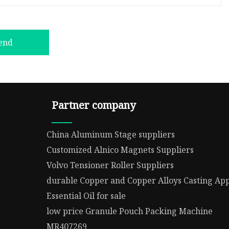
end
Partner company
China Aluminum Stage suppliers
Customized Alnico Magnets Suppliers
Volvo Tensioner Roller Suppliers
durable Copper and Copper Alloys Casting App
Essential Oil for sale
low price Granule Pouch Packing Machine
MR407269