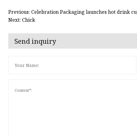
Previous: Celebration Packaging launches hot drink 
Next: Chick
Send inquiry