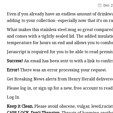
Smart Flask
Dec 2
Even if you already have an endless amount of drinkwa
adding to your collection--especially now that it's on
What makes this stainless steel mug so great compared 
and comes with a tightly-sealed lid. The added insulati
temperature for hours on end and allows you to comfo
Javascript is required for you to be able to read prem
Success!
An email has been sent to
with a link to confir
Error!
There was an error processing your request.
Get Breaking News alerts from Henry Herald delivered
Please log in, or sign up for a new, free account to re
Log In
Keep it Clean.
Please avoid obscene, vulgar, lewd,racis
CAPS LOCK. Don't Threaten.
Threats of harming another