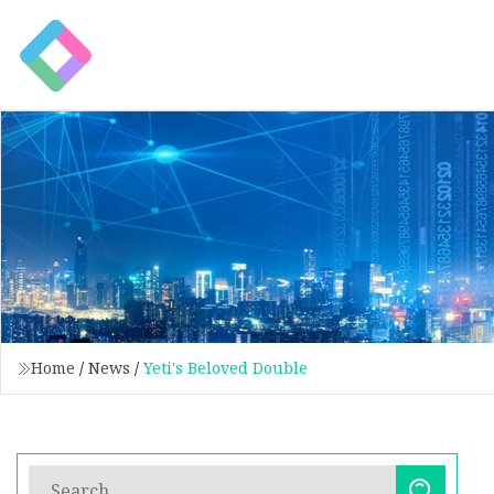
Home
/
News
/
Yeti's Beloved Double