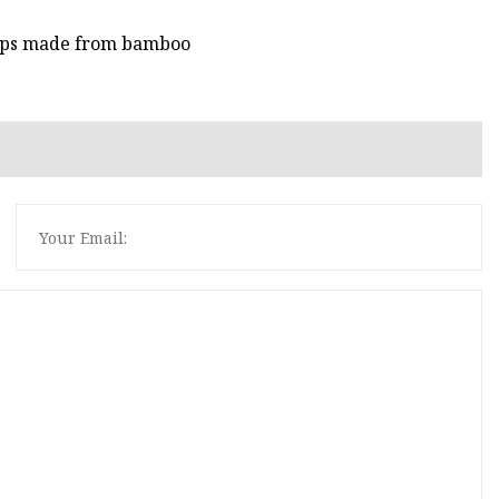
cups made from bamboo