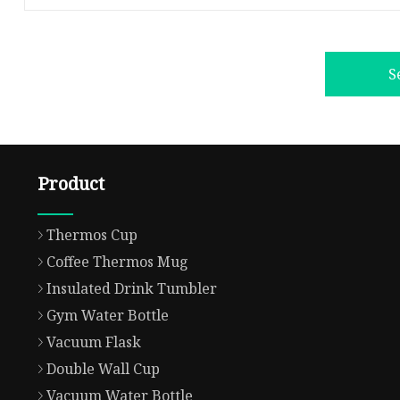
S
Product
Thermos Cup
Coffee Thermos Mug
Insulated Drink Tumbler
Gym Water Bottle
Vacuum Flask
Double Wall Cup
Vacuum Water Bottle