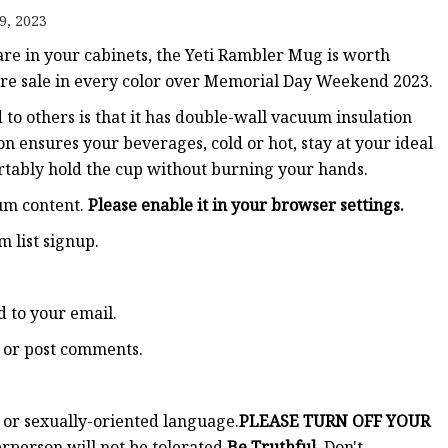
9, 2023
re in your cabinets, the Yeti Rambler Mug is worth
 rare sale in every color over Memorial Day Weekend 2023.
to others is that it has double-wall vacuum insulation
on ensures your beverages, cold or hot, stay at your ideal
rtably hold the cup without burning your hands.
ium content.
Please enable it in your browser settings.
m list signup.
 to your email.
ad or post comments.
t or sexually-oriented language.
PLEASE TURN OFF YOUR
person will not be tolerated.
Be Truthful.
Don't