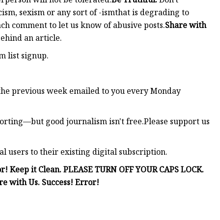
ism, sexism or any sort of -ismthat is degrading to
ach comment to let us know of abusive posts.
Share with
ehind an article.
m list signup.
the previous week emailed to you every Monday
rting—but good journalism isn't free.Please support us
users to their existing digital subscription.
Error! Keep it Clean. PLEASE TURN OFF YOUR CAPS LOCK.
re with Us. Success! Error!