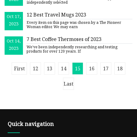
Women
independently selected
12 Best Travel Mugs 2023
Oct 17,
Every item on this page was chosen by a The Pioneer
2023
Woman editor. We may earn
7 Best Coffee Thermoses of 2023
Oct 14,
We've been independently researching and testing
2023
products for over 120 years. If
First
12
13
14
15
16
17
18
Last
Quick navigation