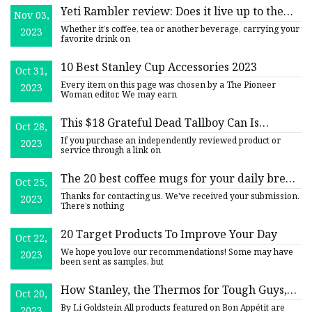
Yeti Rambler review: Does it live up to the
Nov 03,
hype?
Whether it’s coffee, tea or another beverage, carrying your
2023
favorite drink on
10 Best Stanley Cup Accessories 2023
Oct 31,
Every item on this page was chosen by a The Pioneer
2023
Woman editor. We may earn
This $18 Grateful Dead Tallboy Can Is
Oct 28,
Secretly An Insulated Tumbler
If you purchase an independently reviewed product or
2023
service through a link on
The 20 best coffee mugs for your daily brew
Oct 25,
in 2023
Thanks for contacting us. We've received your submission.
2023
There’s nothing
20 Target Products To Improve Your Day
Oct 22,
We hope you love our recommendations! Some may have
2023
been sent as samples, but
How Stanley, the Thermos for Tough Guys,
Oct 20,
Became the TikTok Obsession of Millennial
By Li Goldstein All products featured on Bon Appétit are
2023