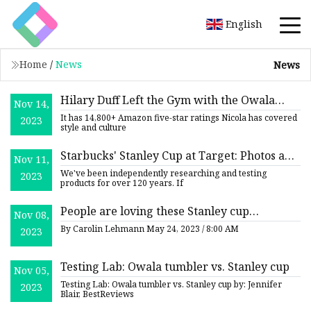
English
Home
/
News
News
Hilary Duff Left the Gym with the Owala
Nov 14,
Water Bottle
It has 14,800+ Amazon five-star ratings Nicola has covered
2023
style and culture
Starbucks' Stanley Cup at Target: Photos and
Nov 11,
Restock Details
We've been independently researching and testing
2023
products for over 120 years. If
People are loving these Stanley cup
Nov 08,
alternatives
By Carolin Lehmann May 24, 2023 / 8:00 AM
2023
Testing Lab: Owala tumbler vs. Stanley cup
Nov 05,
Testing Lab: Owala tumbler vs. Stanley cup by: Jennifer
2023
Blair, BestReviews