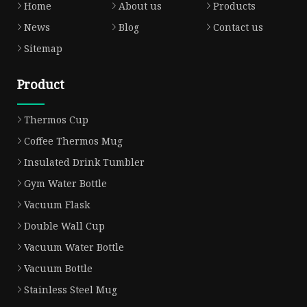
Home
About us
Products
News
Blog
Contact us
Sitemap
Product
Thermos Cup
Coffee Thermos Mug
Insulated Drink Tumbler
Gym Water Bottle
Vacuum Flask
Double Wall Cup
Vacuum Water Bottle
Vacuum Bottle
Stainless Steel Mug