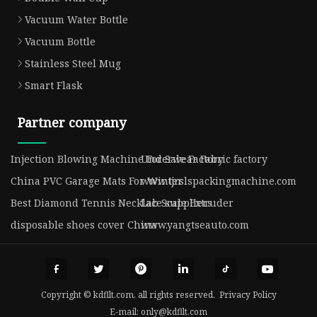
Vacuum Water Bottle
Vacuum Bottle
Stainless Steel Mug
Smart Flask
Partner company
Injection Blowing Machine For Sale Factory
Underwear Fabric factory
China PVC Garage Mats For Winter
www.tjrslspackingmachine.com
Best Diamond Tennis Necklace suppliers
Lab Scale Extruder
disposable shoes cover China
www.yangtseauto.com
Copyright © kdfllt.com, all rights reserved.
Privacy Policy
E-mail:
only@kdfllt.com