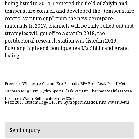
being listedIn 2014, I entered the field of zhiyin and
temperature control, and developed the "temperature
control vacuum cup" from the new aerospace
materials.In 2017, channels will be fully rolled out and
strategies will get off to a startIn 2018, the
postdoctoral research station was listedIn 2019,
Fuguang high-end boutique tea Ma Shi brand grand
listing
Previous: Wholesale Custom Eco-Friendly BPA Free Leak Proof Metal
Canteen Mug Gym Hydro Sports Flask Vacuum Thermos Stainless Steel
Insulated Water Bottle with Straw 32oz
Next: 2023 Custom Logo 1400ml Gym Sport Plastic Drink Water Bottle
Send inquiry