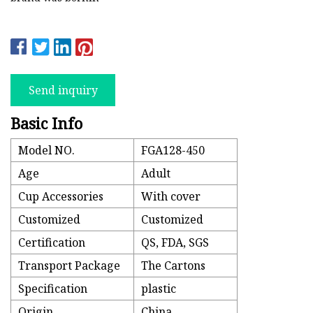
Send inquiry
Basic Info
Model NO.
FGA128-450
Age
Adult
Cup Accessories
With cover
Customized
Customized
Certification
QS, FDA, SGS
Transport Package
The Cartons
Specification
plastic
Origin
China