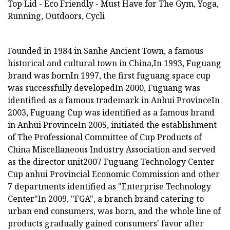
Founded in 1984 in Sanhe Ancient Town, a famous
historical and cultural town in China,In 1993, Fuguang
brand was bornIn 1997, the first fuguang space cup
was successfully developedIn 2000, Fuguang was
identified as a famous trademark in Anhui ProvinceIn
2003, Fuguang Cup was identified as a famous brand
in Anhui ProvinceIn 2005, initiated the establishment
of The Professional Committee of Cup Products of
China Miscellaneous Industry Association and served
as the director unit2007 Fuguang Technology Center
Cup anhui Provincial Economic Commission and other
7 departments identified as "Enterprise Technology
Center"In 2009, "FGA", a branch brand catering to
urban end consumers, was born, and the whole line of
products gradually gained consumers' favor after