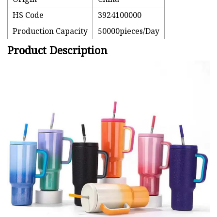
HS Code
3924100000
Production Capacity
50000pieces/Day
Product Description