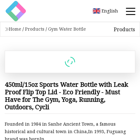
English
Products
Home
/
Products
/
Gym Water Bottle
450ml/15oz Sports Water Bottle with Leak
Proof Flip Top Lid - Eco Friendly - Must
Have for The Gym, Yoga, Running,
Outdoors, Cycli
Founded in 1984 in Sanhe Ancient Town, a famous
historical and cultural town in China,In 1993, Fuguang
brand was bornIn