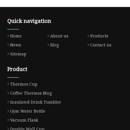
Quick navigation
Home
About us
Products
News
Blog
Contact us
Sitemap
Product
Thermos Cup
Coffee Thermos Mug
Insulated Drink Tumbler
Gym Water Bottle
Vacuum Flask
Double Wall Cup